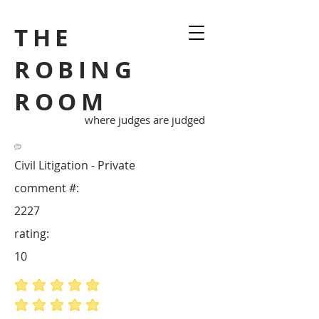
THE
ROBING
ROOM
where judges are judged
Civil Litigation - Private
comment #:
2227
rating:
10
average rating is 5 out of 5
average rating is 5 out of 5