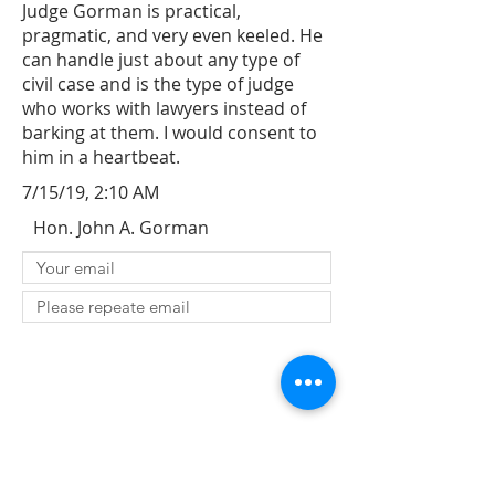
Judge Gorman is practical,
pragmatic, and very even keeled. He
can handle just about any type of
civil case and is the type of judge
who works with lawyers instead of
barking at them. I would consent to
him in a heartbeat.
7/15/19, 2:10 AM
Hon. John A. Gorman