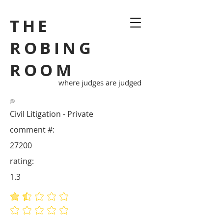
THE
ROBING
ROOM
where judges are judged
Civil Litigation - Private
comment #:
27200
rating:
1.3
average rating is 1.3 out of 5
No ratings yet