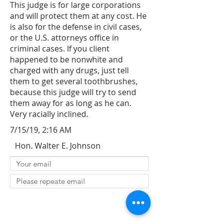
This judge is for large corporations
and will protect them at any cost. He
is also for the defense in civil cases,
or the U.S. attorneys office in
criminal cases. If you client
happened to be nonwhite and
charged with any drugs, just tell
them to get several toothbrushes,
because this judge will try to send
them away for as long as he can.
Very racially inclined.
7/15/19, 2:16 AM
Hon. Walter E. Johnson