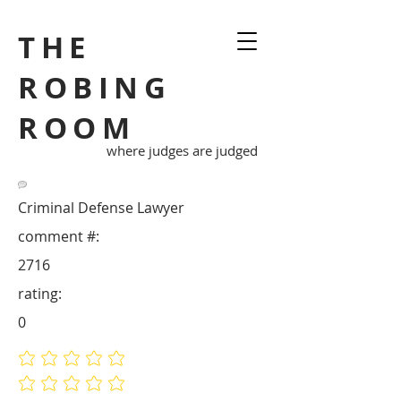
THE
ROBING
ROOM
where judges are judged
Criminal Defense Lawyer
comment #:
2716
rating:
0
No ratings yet
No ratings yet