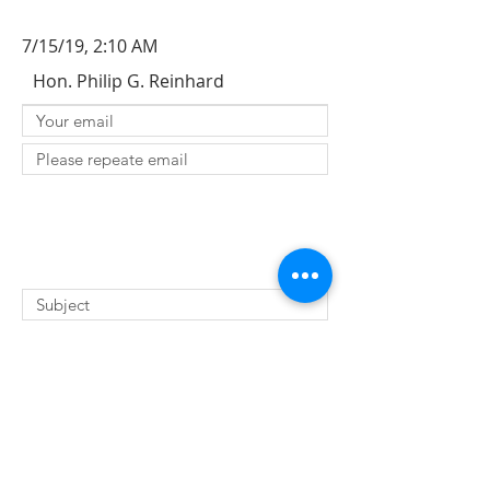
7/15/19, 2:10 AM
Hon. Philip G. Reinhard
SUBMIT