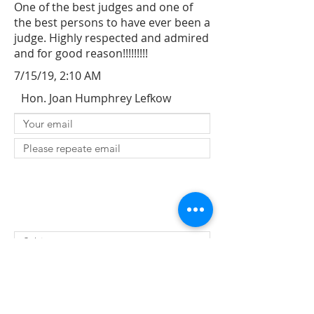
One of the best judges and one of
the best persons to have ever been a
judge. Highly respected and admired
and for good reason!!!!!!!!!
7/15/19, 2:10 AM
Hon. Joan Humphrey Lefkow