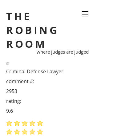
THE
ROBING
ROOM
where judges are judged
Criminal Defense Lawyer
comment #:
2953
rating:
9.6
average rating is 5 out of 5
average rating is 5 out of 5