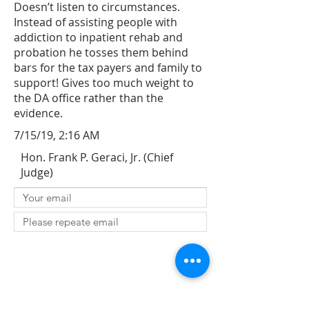
Doesn’t listen to circumstances.
Instead of assisting people with
addiction to inpatient rehab and
probation he tosses them behind
bars for the tax payers and family to
support! Gives too much weight to
the DA office rather than the
evidence.
7/15/19, 2:16 AM
Hon. Frank P. Geraci, Jr. (Chief
Judge)