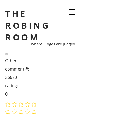
THE
ROBING
ROOM
where judges are judged
Other
comment #:
26680
rating:
0
No ratings yet
No ratings yet