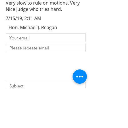
Very slow to rule on motions. Very
Nice judge who tries hard.
7/15/19, 2:11 AM
Hon. Michael J. Reagan
SUBMIT