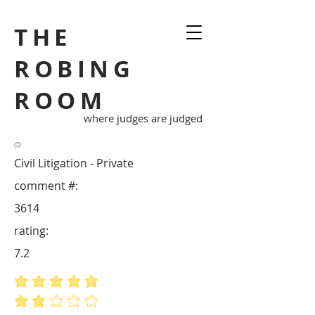
THE
ROBING
ROOM
where judges are judged
Civil Litigation - Private
comment #:
3614
rating:
7.2
average rating is 5 out of 5
average rating is 2 out of 5