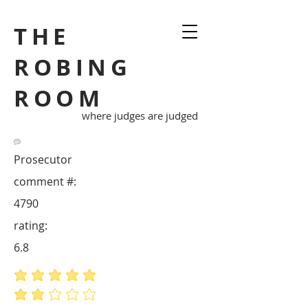
THE
ROBING
ROOM
where judges are judged
Prosecutor
comment #:
4790
rating:
6.8
average rating is 5 out of 5
average rating is 2 out of 5