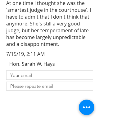
At one time I thought she was the
'smartest judge in the courthouse'. I
have to admit that I don't think that
anymore. She's still a very good
judge, but her temperament of late
has become largely unpredictable
and a disappointment.
7/15/19, 2:11 AM
Hon. Sarah W. Hays