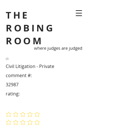
THE
ROBING
ROOM
where judges are judged
Civil Litigation - Private
comment #:
32987
rating:
No ratings yet
No ratings yet