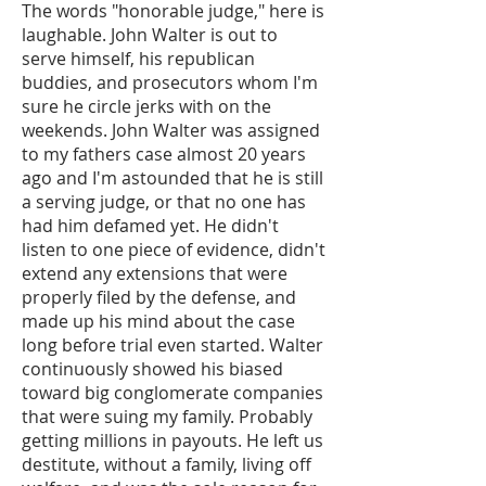
The words "honorable judge," here is
laughable. John Walter is out to
serve himself, his republican
buddies, and prosecutors whom I'm
sure he circle jerks with on the
weekends. John Walter was assigned
to my fathers case almost 20 years
ago and I'm astounded that he is still
a serving judge, or that no one has
had him defamed yet. He didn't
listen to one piece of evidence, didn't
extend any extensions that were
properly filed by the defense, and
made up his mind about the case
long before trial even started. Walter
continuously showed his biased
toward big conglomerate companies
that were suing my family. Probably
getting millions in payouts. He left us
destitute, without a family, living off