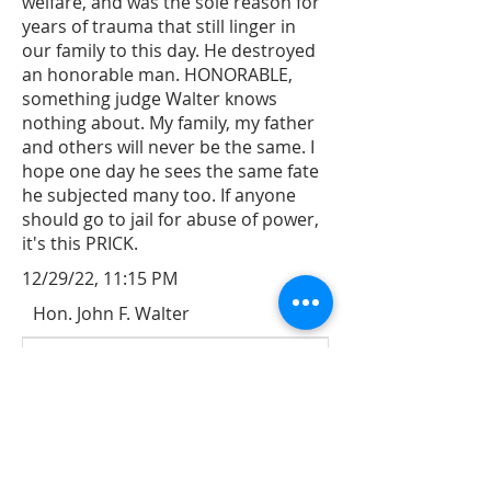
welfare, and was the sole reason for
years of trauma that still linger in
our family to this day. He destroyed
an honorable man. HONORABLE,
something judge Walter knows
nothing about. My family, my father
and others will never be the same. I
hope one day he sees the same fate
he subjected many too. If anyone
should go to jail for abuse of power,
it's this PRICK.
12/29/22, 11:15 PM
Hon. John F. Walter