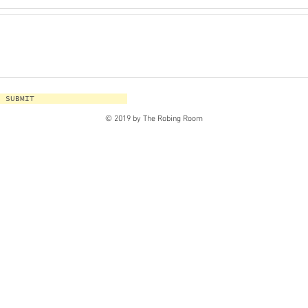
SUBMIT
© 2019 by The Robing Room