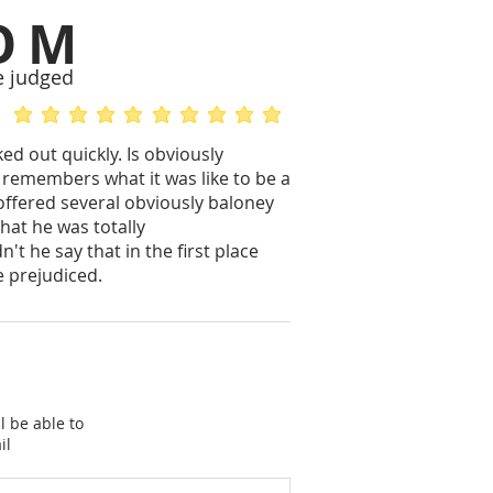
OM
e judged
average rating is 5 out of 5
average rating is 5 out of 5
d out quickly. Is obviously
l remembers what it was like to be a
 offered several obviously baloney
hat he was totally
t he say that in the first place
e prejudiced.
l be able to
il