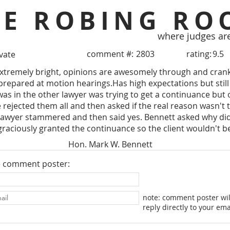
HE ROBING RO
where judges ar
comment #:
2803
rating:
9.5
ivate
Extremely bright, opinions are awesomely through and cranke
 prepared at motion hearings.Has high expectations but stil
I was in the other lawyer was trying to get a continuance but
 rejected them all and then asked if the real reason wasn't t
lawyer stammered and then said yes. Bennett asked why didn'
graciously granted the continuance so the client wouldn't b
Hon. Mark W. Bennett
e comment poster:
note: comment poster wil
reply directly to your ema