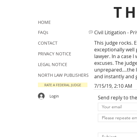
T
HOME
Civil Litigation - Pr
FAQs
This judge rocks. 
CONTACT
exceptionally well
PRIVACY NOTICE
lawyer. In a case 
excuses. The judge
LEGAL NOTICE
unprepared....the 
NORTH LAW PUBLISHERS
and instantly and 
RATE A FEDERAL JUDGE
7/15/19, 2:10 AM
Login
Send reply to th