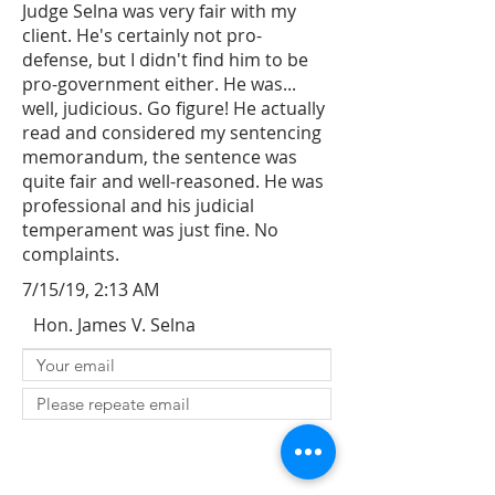
Judge Selna was very fair with my
client. He's certainly not pro-
defense, but I didn't find him to be
pro-government either. He was...
well, judicious. Go figure! He actually
read and considered my sentencing
memorandum, the sentence was
quite fair and well-reasoned. He was
professional and his judicial
temperament was just fine. No
complaints.
7/15/19, 2:13 AM
Hon. James V. Selna