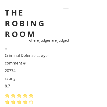
THE
ROBING
ROOM
where judges are judged
Criminal Defense Lawyer
comment #:
20774
rating:
8.7
average rating is 5 out of 5
average rating is 4 out of 5