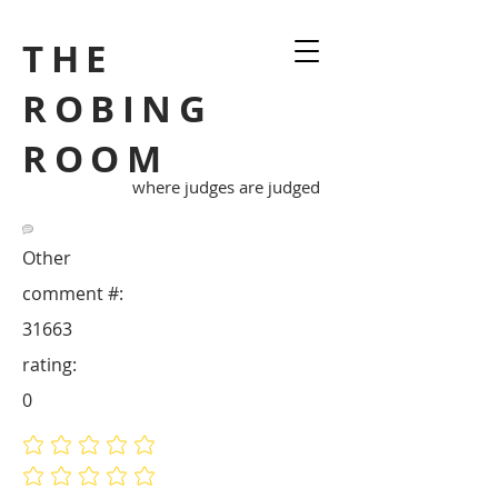
THE
ROBING
ROOM
where judges are judged
Other
comment #:
31663
rating:
0
No ratings yet
No ratings yet