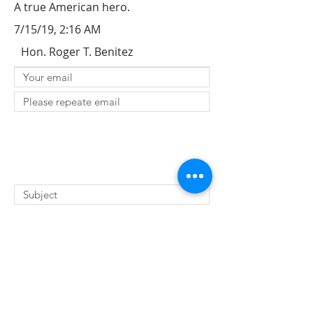
A true American hero.
7/15/19, 2:16 AM
Hon. Roger T. Benitez
SUBMIT