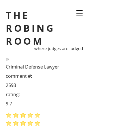
THE
ROBING
ROOM
where judges are judged
Criminal Defense Lawyer
comment #:
2593
rating:
9.7
average rating is 5 out of 5
average rating is 5 out of 5