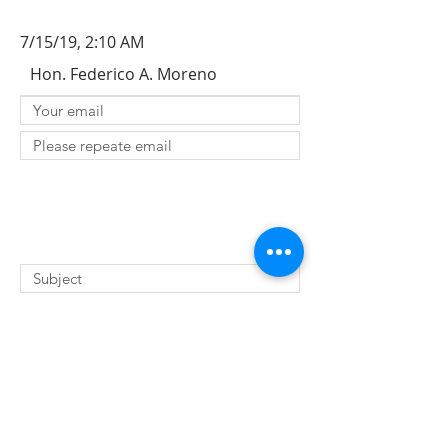
7/15/19, 2:10 AM
Hon. Federico A. Moreno
SUBMIT