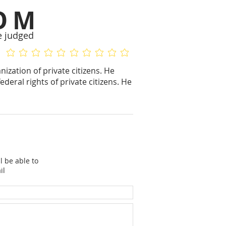
OM
e judged
No ratings yet
No ratings yet
ization of private citizens. He
deral rights of private citizens. He
l be able to
il