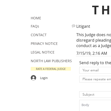
T
HOME
Litigant
FAQs
This Judge does not
CONTACT
disregard pleading
PRIVACY NOTICE
conduct as a Judge 
LEGAL NOTICE
7/15/19, 2:16 AM
NORTH LAW PUBLISHERS
Send reply to th
RATE A FEDERAL JUDGE
Login