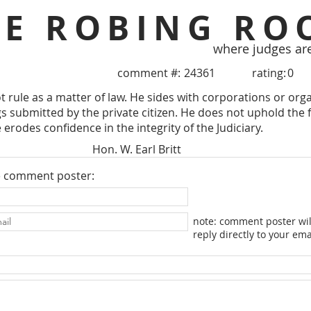
HE ROBING RO
where judges ar
comment #:
24361
rating:
0
 rule as a matter of law. He sides with corporations or organ
s submitted by the private citizen. He does not uphold the fe
erodes confidence in the integrity of the Judiciary.
Hon. W. Earl Britt
e comment poster:
note: comment poster wil
reply directly to your ema