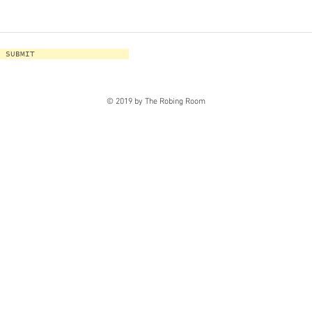
SUBMIT
© 2019 by The Robing Room