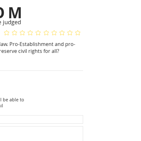
OM
e judged
No ratings yet
No ratings yet
f law. Pro-Establishment and pro-
rve civil rights for all?
l be able to
il