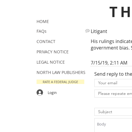
T
HOME
Litigant
FAQs
His rulings indica
CONTACT
government bias. S
PRIVACY NOTICE
LEGAL NOTICE
7/15/19, 2:11 AM
NORTH LAW PUBLISHERS
Send reply to th
RATE A FEDERAL JUDGE
Login