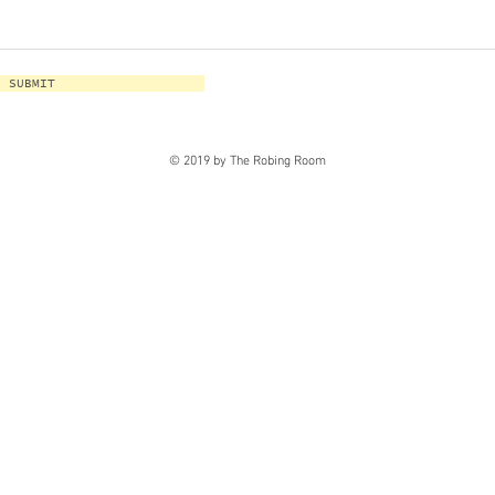
SUBMIT
© 2019 by The Robing Room