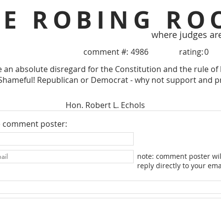
HE ROBING RO
where judges ar
comment #:
4986
rating:
0
te an absolute disregard for the Constitution and the rule o
hameful! Republican or Democrat - why not support and prese
Hon. Robert L. Echols
e comment poster:
note: comment poster wil
reply directly to your ema