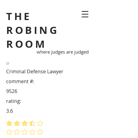
THE
ROBING
ROOM
where judges are judged
Criminal Defense Lawyer
comment #:
9526
rating:
3.6
average rating is 3.6 out of 5
No ratings yet