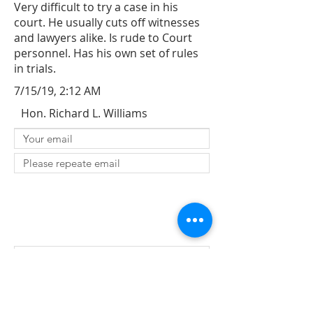
Very difficult to try a case in his
court. He usually cuts off witnesses
and lawyers alike. Is rude to Court
personnel. Has his own set of rules
in trials.
7/15/19, 2:12 AM
Hon. Richard L. Williams