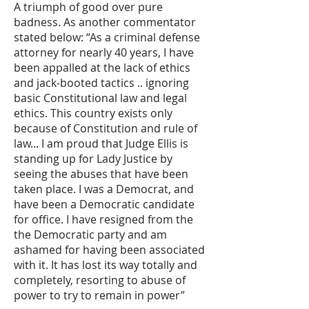
A triumph of good over pure
badness. As another commentator
stated below: “As a criminal defense
attorney for nearly 40 years, I have
been appalled at the lack of ethics
and jack-booted tactics .. ignoring
basic Constitutional law and legal
ethics. This country exists only
because of Constitution and rule of
law... I am proud that Judge Ellis is
standing up for Lady Justice by
seeing the abuses that have been
taken place. I was a Democrat, and
have been a Democratic candidate
for office. I have resigned from the
the Democratic party and am
ashamed for having been associated
with it. It has lost its way totally and
completely, resorting to abuse of
power to try to remain in power”