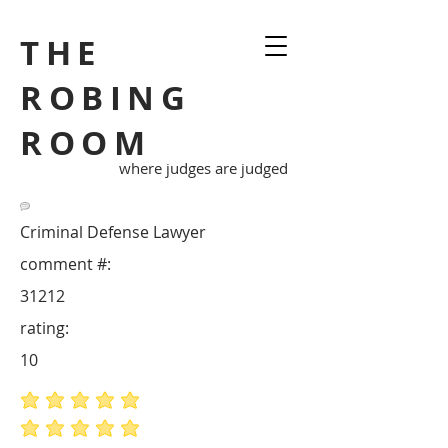
THE
ROBING
ROOM
where judges are judged
Criminal Defense Lawyer
comment #:
31212
rating:
10
average rating is 5 out of 5
average rating is 5 out of 5