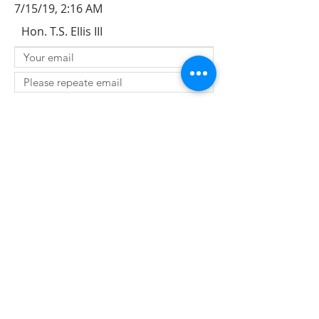
7/15/19, 2:16 AM
Hon. T.S. Ellis III
SUBMIT