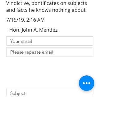
Vindictive, pontificates on subjects
and facts he knows nothing about
7/15/19, 2:16 AM
Hon. John A. Mendez
SUBMIT