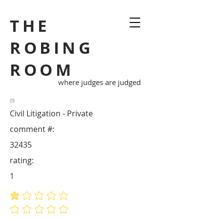
THE
ROBING
ROOM
where judges are judged
Civil Litigation - Private
comment #:
32435
rating:
1
average rating is 1 out of 5
No ratings yet