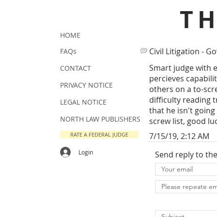
T
HOME
Civil Litigation - Go
FAQs
Smart judge with e
CONTACT
percieves capabili
PRIVACY NOTICE
others on a to-scr
difficulty reading
LEGAL NOTICE
that he isn't going 
NORTH LAW PUBLISHERS
screw list, good lu
RATE A FEDERAL JUDGE
7/15/19, 2:12 AM
Login
Send reply to th