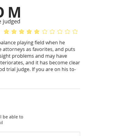
OM
e judged
average rating is 5 out of 5
No ratings yet
balance playing field when he
e attorneys as favorites, and puts
yesight problems and may have
eteriorates, and it has become clear
d trial judge. If you are on his to-
l be able to
il