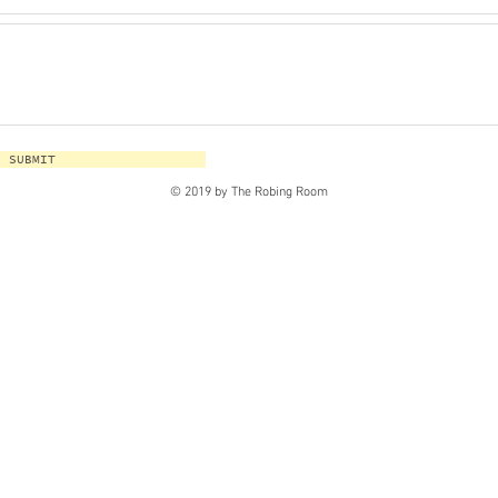
SUBMIT
© 2019 by The Robing Room