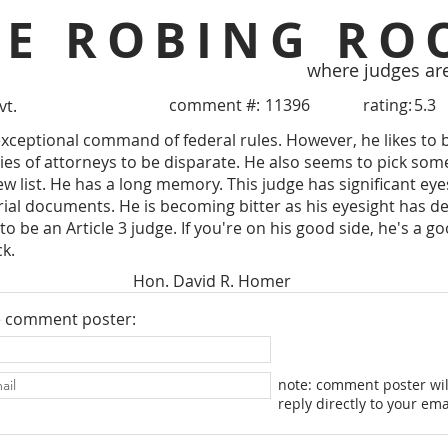
HE ROBING RO
where judges ar
comment #:
11396
rating:
5.3
vt.
xceptional command of federal rules. However, he likes to 
ties of attorneys to be disparate. He also seems to pick som
ew list. He has a long memory. This judge has significant e
 trial documents. He is becoming bitter as his eyesight has d
to be an Article 3 judge. If you're on his good side, he's a goo
ck.
Hon. David R. Homer
e comment poster:
note: comment poster wil
reply directly to your ema