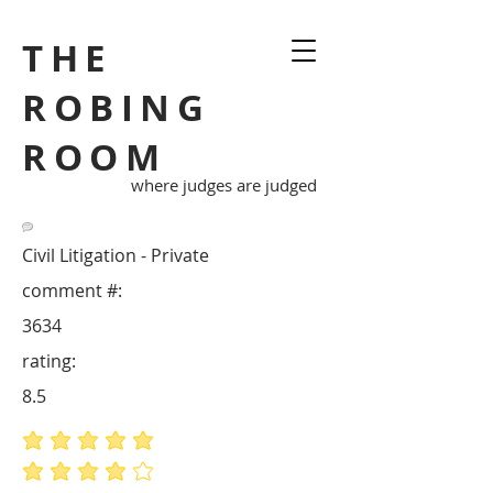
THE
ROBING
ROOM
where judges are judged
Civil Litigation - Private
comment #:
3634
rating:
8.5
average rating is 5 out of 5
average rating is 4 out of 5