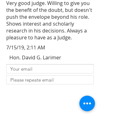
Very good judge. Willing to give you
the benefit of the doubt, but doesn't
push the envelope beyond his role.
Shows interest and scholarly
research in his decisions. Always a
pleasure to have as a Judge.
7/15/19, 2:11 AM
Hon. David G. Larimer