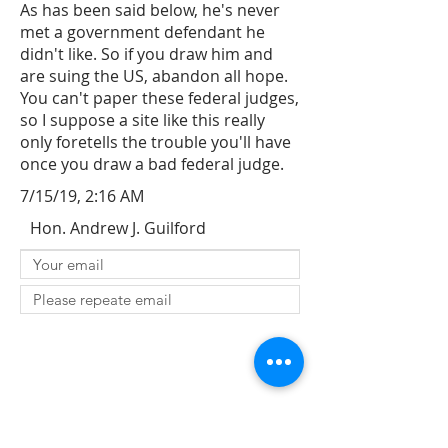
As has been said below, he's never
met a government defendant he
didn't like. So if you draw him and
are suing the US, abandon all hope.
You can't paper these federal judges,
so I suppose a site like this really
only foretells the trouble you'll have
once you draw a bad federal judge.
7/15/19, 2:16 AM
Hon. Andrew J. Guilford