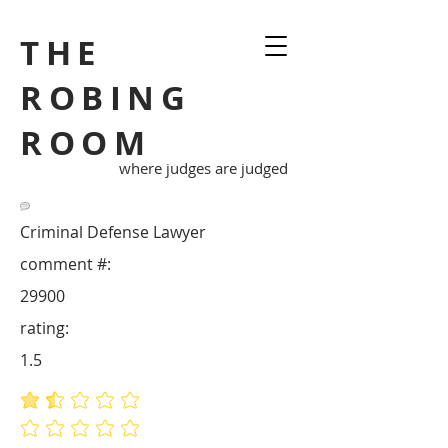
THE
ROBING
ROOM
where judges are judged
Criminal Defense Lawyer
comment #:
29900
rating:
1.5
average rating is 1.5 out of 5
No ratings yet