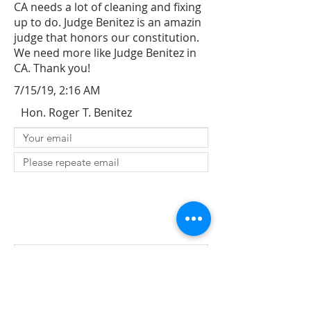
CA needs a lot of cleaning and fixing
up to do. Judge Benitez is an amazin
judge that honors our constitution.
We need more like Judge Benitez in
CA. Thank you!
7/15/19, 2:16 AM
Hon. Roger T. Benitez