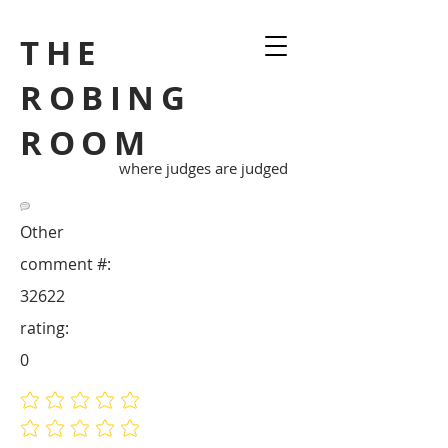
THE
ROBING
ROOM
where judges are judged
Other
comment #:
32622
rating:
0
No ratings yet
No ratings yet