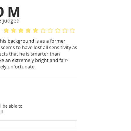
OM
e judged
average rating is 5 out of 5
No ratings yet
his background is as a former
seems to have lost all sensitivity as
ects that he is smarter than
e an extremely bright and fair-
ely unfortunate.
l be able to
il