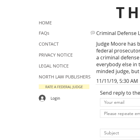
T
HOME
Criminal Defense 
FAQs
Judge Moore has b
CONTACT
federal prosecutor,
PRIVACY NOTICE
a criminal defense 
everybody else in 
LEGAL NOTICE
minded judge, but 
NORTH LAW PUBLISHERS
11/11/19, 5:30 AM
RATE A FEDERAL JUDGE
Send reply to th
Login