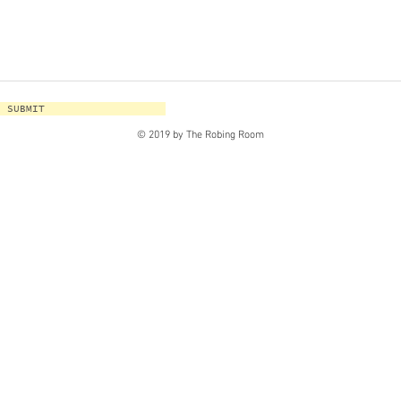
SUBMIT
© 2019 by The Robing Room