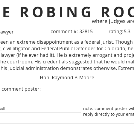
HE ROBING RO
where judges ar
comment #:
32815
rating:
5.3
Lawyer
een an extreme disappointment as a federal jurist. Though 
 civil litigator and Federal Public Defender for Colorado, he 
lawyer (if he ever had it). He is extremely arrogant and proj
the courtroom. His credentials suggested that he would mak
his judicial administration demonstrates otherwise. Extrem
Hon. Raymond P. Moore
e comment poster:
note: comment poster wil
reply directly to your ema