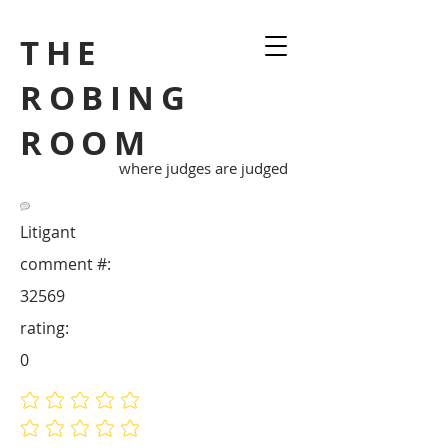
THE
ROBING
ROOM
where judges are judged
Litigant
comment #:
32569
rating:
0
No ratings yet
No ratings yet