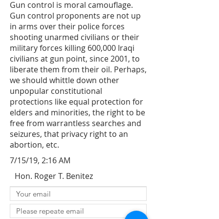
Gun control is moral camouflage.
Gun control proponents are not up
in arms over their police forces
shooting unarmed civilians or their
military forces killing 600,000 Iraqi
civilians at gun point, since 2001, to
liberate them from their oil. Perhaps,
we should whittle down other
unpopular constitutional
protections like equal protection for
elders and minorities, the right to be
free from warrantless searches and
seizures, that privacy right to an
abortion, etc.
7/15/19, 2:16 AM
Hon. Roger T. Benitez