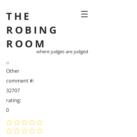
THE
ROBING
ROOM
where judges are judged
Other
comment #:
32707
rating:
0
No ratings yet
No ratings yet