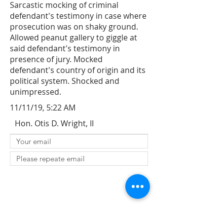
Sarcastic mocking of criminal
defendant's testimony in case where
prosecution was on shaky ground.
Allowed peanut gallery to giggle at
said defendant's testimony in
presence of jury. Mocked
defendant's country of origin and its
political system. Shocked and
unimpressed.
11/11/19, 5:22 AM
Hon. Otis D. Wright, II