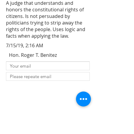
A judge that understands and
honors the constitutional rights of
citizens. Is not persuaded by
politicians trying to strip away the
rights of the people. Uses logic and
facts when applying the law.
7/15/19, 2:16 AM
Hon. Roger T. Benitez