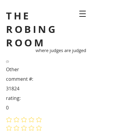
THE
ROBING
ROOM
where judges are judged
Other
comment #:
31824
rating:
0
No ratings yet
No ratings yet