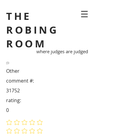
THE
ROBING
ROOM
where judges are judged
Other
comment #:
31752
rating:
0
No ratings yet
No ratings yet