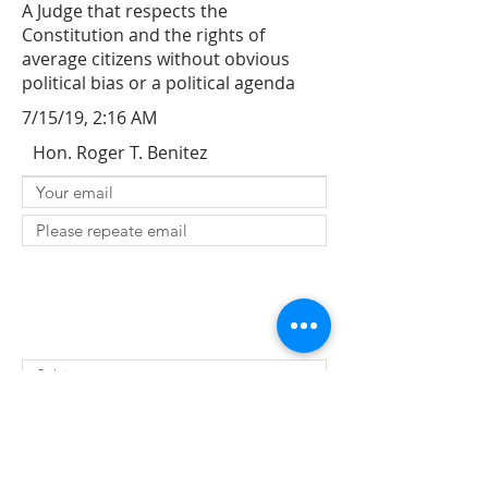
A Judge that respects the
Constitution and the rights of
average citizens without obvious
political bias or a political agenda
7/15/19, 2:16 AM
Hon. Roger T. Benitez