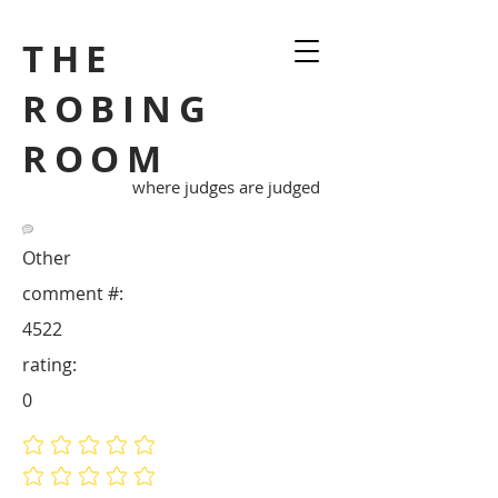
THE
ROBING
ROOM
where judges are judged
Other
comment #:
4522
rating:
0
No ratings yet
No ratings yet