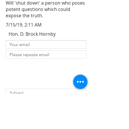
Will 'shut down' a person who poses
potent questions which could
expose the truth.
7/15/19, 2:11 AM
Hon. D. Brock Hornby