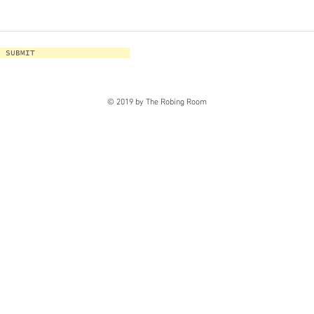
SUBMIT
© 2019 by The Robing Room