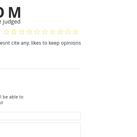
OM
e judged
No ratings yet
No ratings yet
esnt cite any. likes to keep opinions
l be able to
il