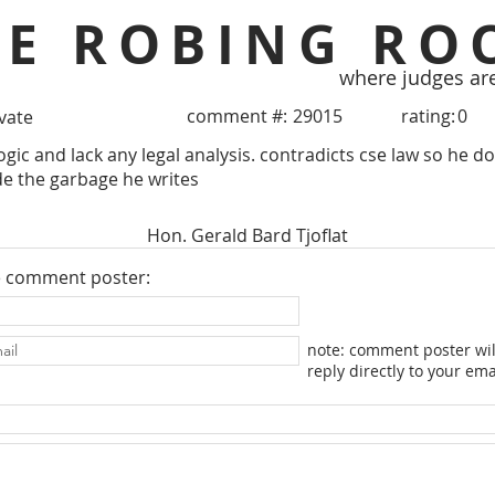
HE ROBING RO
where judges ar
comment #:
29015
rating:
0
ivate
ogic and lack any legal analysis. contradicts cse law so he do
de the garbage he writes
Hon. Gerald Bard Tjoflat
e comment poster:
note: comment poster wil
reply directly to your ema