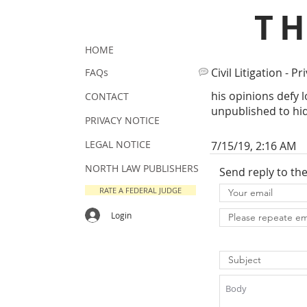
T
HOME
Civil Litigation - Pr
FAQs
his opinions defy l
CONTACT
unpublished to hi
PRIVACY NOTICE
LEGAL NOTICE
7/15/19, 2:16 AM
NORTH LAW PUBLISHERS
Send reply to th
RATE A FEDERAL JUDGE
Login