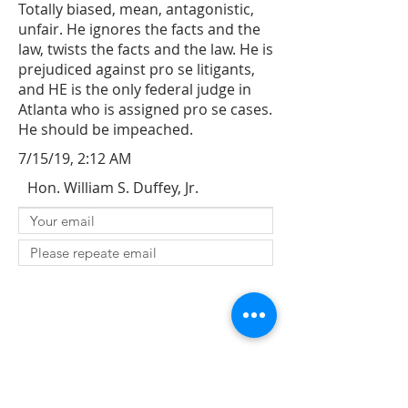
Totally biased, mean, antagonistic,
unfair. He ignores the facts and the
law, twists the facts and the law. He is
prejudiced against pro se litigants,
and HE is the only federal judge in
Atlanta who is assigned pro se cases.
He should be impeached.
7/15/19, 2:12 AM
Hon. William S. Duffey, Jr.