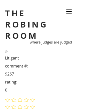
THE
ROBING
ROOM
where judges are judged
Litigant
comment #:
9267
rating:
0
No ratings yet
No ratings yet