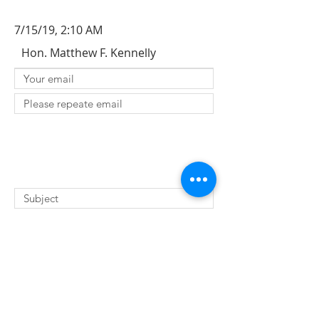
7/15/19, 2:10 AM
Hon. Matthew F. Kennelly
SUBMIT