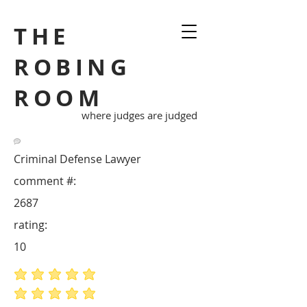
THE
ROBING
ROOM
where judges are judged
Criminal Defense Lawyer
comment #:
2687
rating:
10
average rating is 5 out of 5
average rating is 5 out of 5