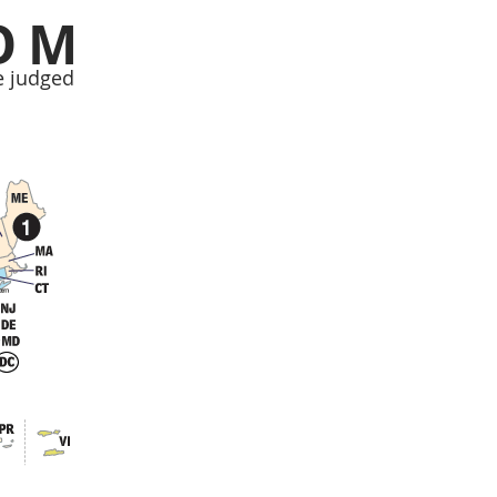
OM
e judged