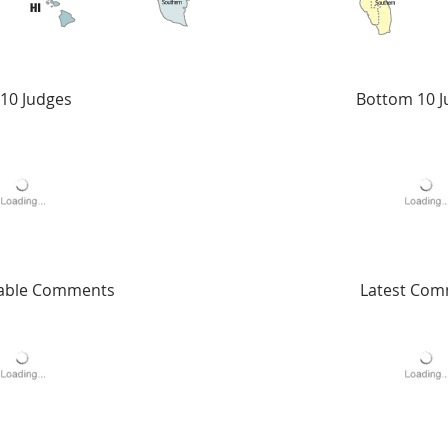
10 Judges
Bottom 10 J
able Comments
Latest Co