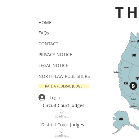
T
HOME
FAQs
CONTACT
PRIVACY NOTICE
LEGAL NOTICE
NORTH LAW PUBLISHERS
RATE A FEDERAL JUDGE
Login
Circuit Court Judges
District Court Judges