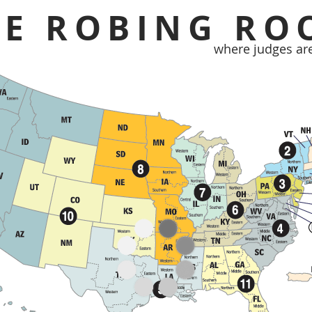
HE ROBING RO
where judges ar