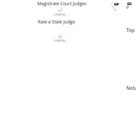
Magistrate Court Judges
Rate a State Judge
Top 
Not