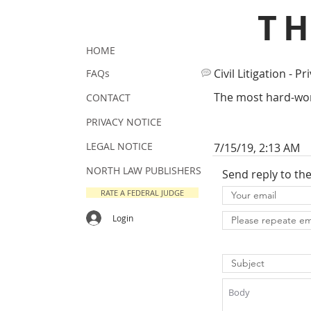
T
HOME
Civil Litigation - Pr
FAQs
The most hard-work
CONTACT
PRIVACY NOTICE
LEGAL NOTICE
7/15/19, 2:13 AM
NORTH LAW PUBLISHERS
Send reply to th
RATE A FEDERAL JUDGE
Login