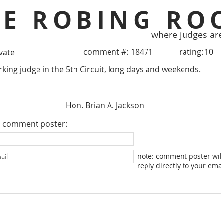
HE ROBING RO
where judges ar
comment #:
18471
rating:
10
ivate
ing judge in the 5th Circuit, long days and weekends.
Hon. Brian A. Jackson
e comment poster:
note: comment poster wil
reply directly to your ema