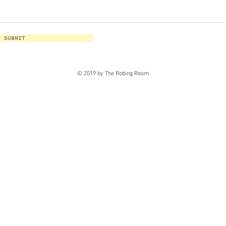
SUBMIT
© 2019 by The Robing Room