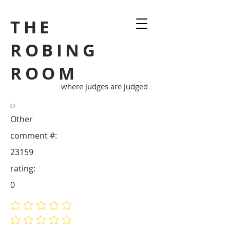
THE
ROBING
ROOM
where judges are judged
Other
comment #:
23159
rating:
0
No ratings yet
No ratings yet