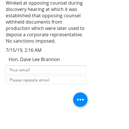
Winked at opposing counsel during
discovery hearing at which it was
established that opposing counsel
withheld documents from
production which were later used to
depose a corporate representative.
No sanctions imposed.
7/15/19, 2:16 AM
Hon. Dave Lee Brannon