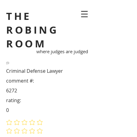
THE
ROBING
ROOM
where judges are judged
Criminal Defense Lawyer
comment #:
6272
rating:
0
No ratings yet
No ratings yet