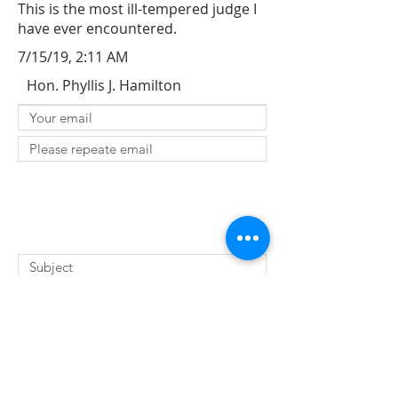
This is the most ill-tempered judge I
have ever encountered.
7/15/19, 2:11 AM
Hon. Phyllis J. Hamilton
SUBMIT