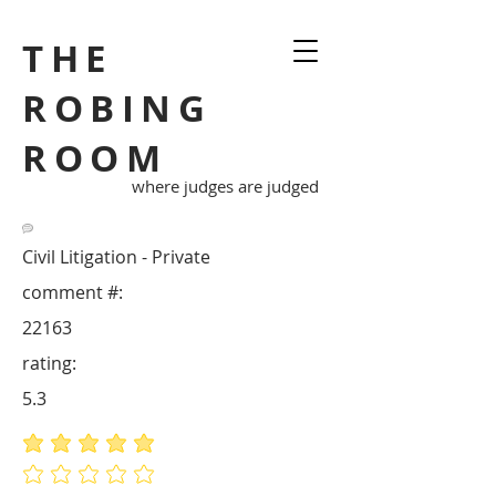
THE
ROBING
ROOM
where judges are judged
Civil Litigation - Private
comment #:
22163
rating:
5.3
average rating is 5 out of 5
No ratings yet