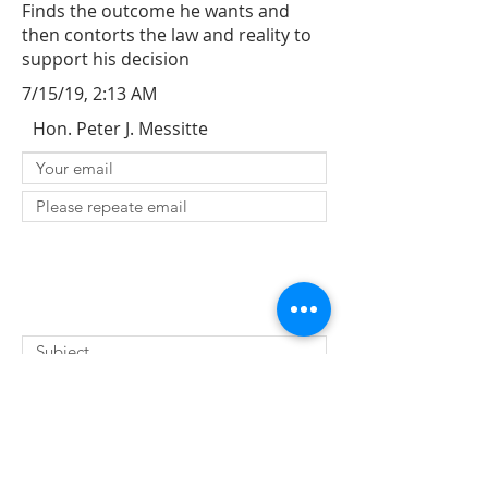
Finds the outcome he wants and
then contorts the law and reality to
support his decision
7/15/19, 2:13 AM
Hon. Peter J. Messitte