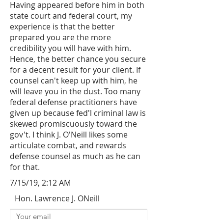
Having appeared before him in both
state court and federal court, my
experience is that the better
prepared you are the more
credibility you will have with him.
Hence, the better chance you secure
for a decent result for your client. If
counsel can't keep up with him, he
will leave you in the dust. Too many
federal defense practitioners have
given up because fed'l criminal law is
skewed promiscuously toward the
gov't. I think J. O'Neill likes some
articulate combat, and rewards
defense counsel as much as he can
for that.
7/15/19, 2:12 AM
Hon. Lawrence J. ONeill