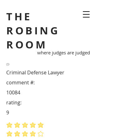
THE
ROBING
ROOM
where judges are judged
Criminal Defense Lawyer
comment #:
10084
rating:
9
average rating is 5 out of 5
average rating is 4 out of 5