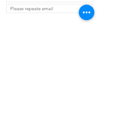
SUBMIT