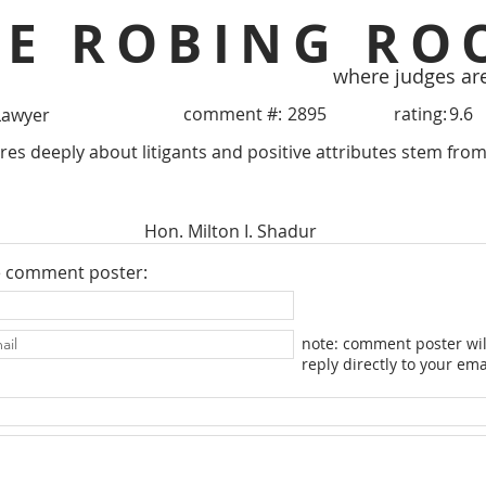
HE ROBING RO
where judges ar
comment #:
2895
rating:
9.6
Lawyer
res deeply about litigants and positive attributes stem from 
Hon. Milton I. Shadur
e comment poster:
note: comment poster wil
reply directly to your ema