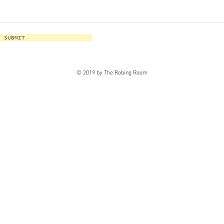
SUBMIT
© 2019 by The Robing Room