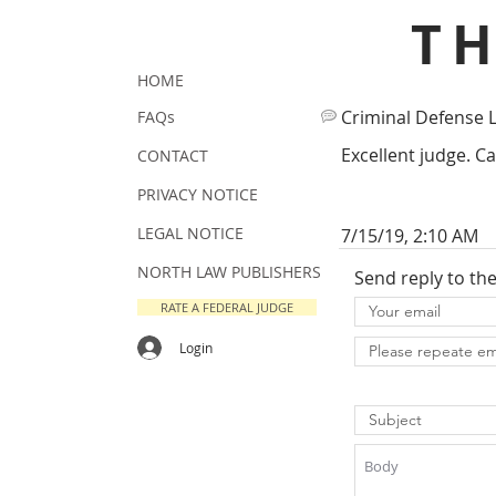
T
HOME
Criminal Defense 
FAQs
Excellent judge. Ca
CONTACT
PRIVACY NOTICE
LEGAL NOTICE
7/15/19, 2:10 AM
NORTH LAW PUBLISHERS
Send reply to th
RATE A FEDERAL JUDGE
Login