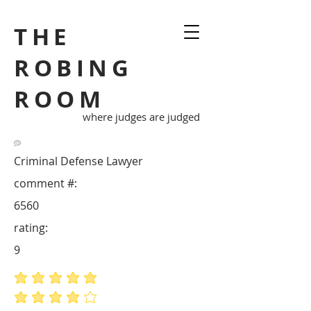
THE
ROBING
ROOM
where judges are judged
Criminal Defense Lawyer
comment #:
6560
rating:
9
average rating is 5 out of 5
average rating is 4 out of 5