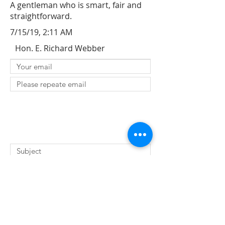
A gentleman who is smart, fair and
straightforward.
7/15/19, 2:11 AM
Hon. E. Richard Webber
SUBMIT