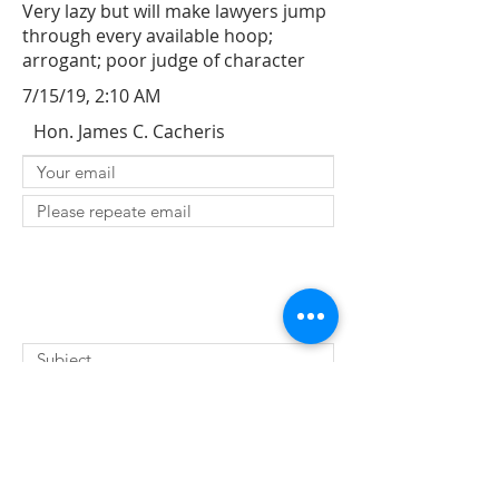
Very lazy but will make lawyers jump
through every available hoop;
arrogant; poor judge of character
7/15/19, 2:10 AM
Hon. James C. Cacheris