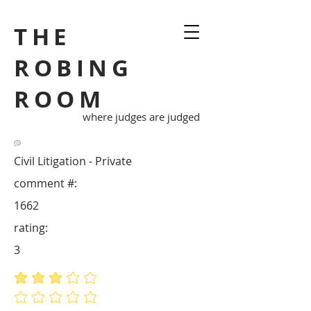
THE
ROBING
ROOM
where judges are judged
Civil Litigation - Private
comment #:
1662
rating:
3
average rating is 3 out of 5
No ratings yet