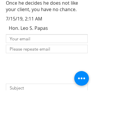
Once he decides he does not like
your client, you have no chance.
7/15/19, 2:11 AM
Hon. Leo S. Papas
SUBMIT