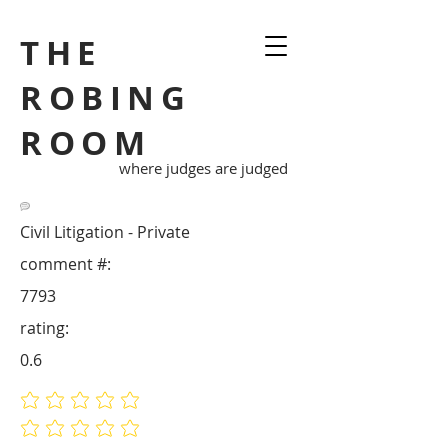
THE
ROBING
ROOM
where judges are judged
Civil Litigation - Private
comment #:
7793
rating:
0.6
No ratings yet
No ratings yet