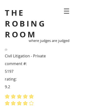
THE
ROBING
ROOM
where judges are judged
Civil Litigation - Private
comment #:
5197
rating:
9.2
average rating is 5 out of 5
average rating is 4 out of 5