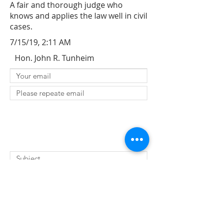
A fair and thorough judge who
knows and applies the law well in civil
cases.
7/15/19, 2:11 AM
Hon. John R. Tunheim