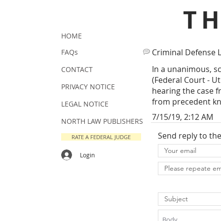
T
HOME
Criminal Defense 
FAQs
In a unanimous, sc
CONTACT
(Federal Court - U
PRIVACY NOTICE
hearing the case f
from precedent kno
LEGAL NOTICE
7/15/19, 2:12 AM
NORTH LAW PUBLISHERS
Send reply to th
RATE A FEDERAL JUDGE
Login