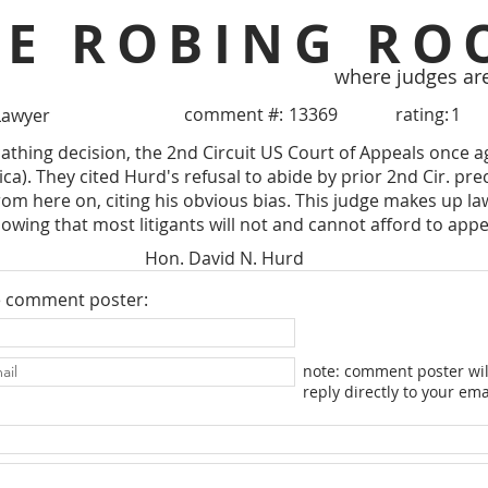
HE ROBING RO
where judges ar
comment #:
13369
rating:
1
Lawyer
athing decision, the 2nd Circuit US Court of Appeals once 
tica). They cited Hurd's refusal to abide by prior 2nd Cir. 
rom here on, citing his obvious bias. This judge makes up la
wing that most litigants will not and cannot afford to appe
Hon. David N. Hurd
e comment poster:
note: comment poster wil
reply directly to your ema