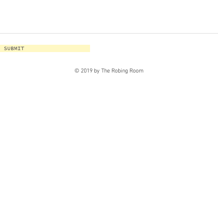
SUBMIT
© 2019 by The Robing Room