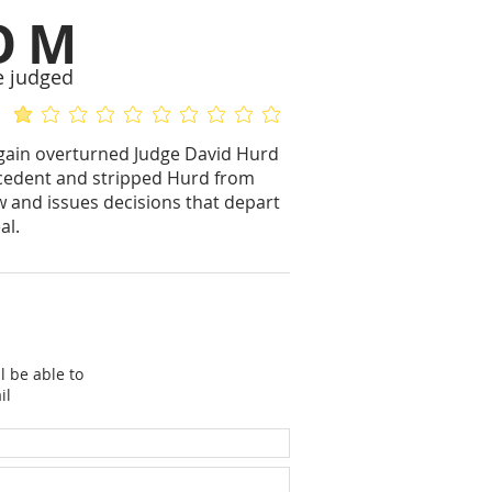
OM
e judged
average rating is 1 out of 5
No ratings yet
again overturned Judge David Hurd
precedent and stripped Hurd from
w and issues decisions that depart
al.
l be able to
il