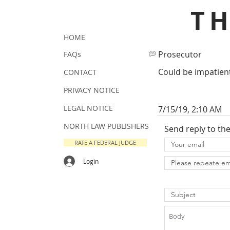
T
HOME
Prosecutor
FAQs
Could be impatient
CONTACT
PRIVACY NOTICE
LEGAL NOTICE
7/15/19, 2:10 AM
NORTH LAW PUBLISHERS
Send reply to th
RATE A FEDERAL JUDGE
Login