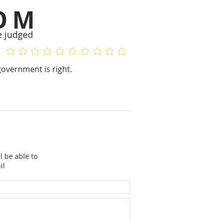
OM
e judged
No ratings yet
No ratings yet
overnment is right.
l be able to
il