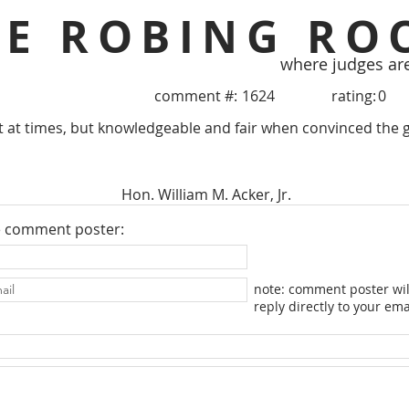
HE ROBING RO
where judges ar
comment #:
1624
rating:
0
 at times, but knowledgeable and fair when convinced the g
Hon. William M. Acker, Jr.
e comment poster:
note: comment poster wil
reply directly to your ema