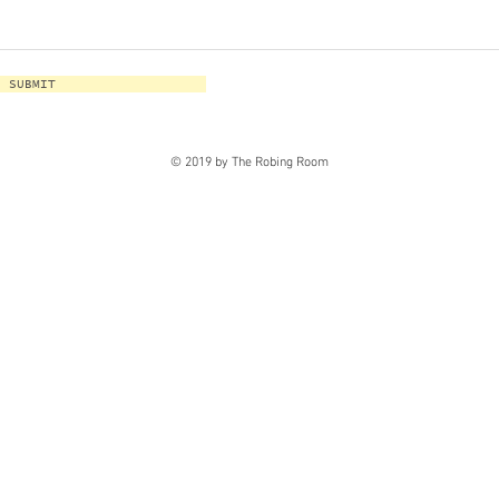
SUBMIT
© 2019 by The Robing Room