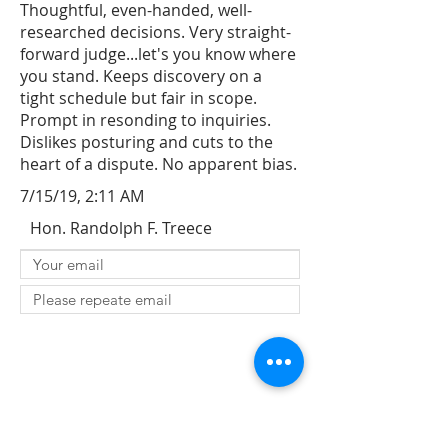
Thoughtful, even-handed, well-
researched decisions. Very straight-
forward judge...let's you know where
you stand. Keeps discovery on a
tight schedule but fair in scope.
Prompt in resonding to inquiries.
Dislikes posturing and cuts to the
heart of a dispute. No apparent bias.
7/15/19, 2:11 AM
Hon. Randolph F. Treece