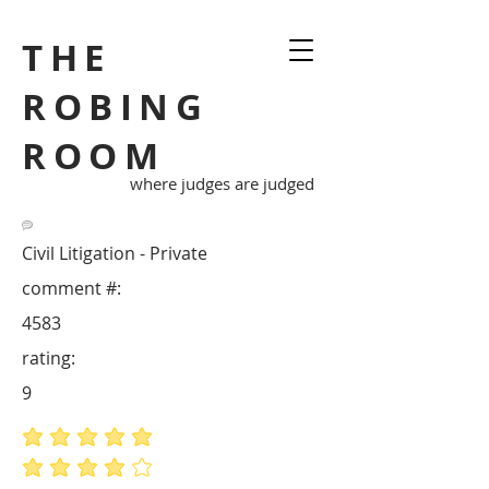
THE
ROBING
ROOM
where judges are judged
Civil Litigation - Private
comment #:
4583
rating:
9
average rating is 5 out of 5
average rating is 4 out of 5