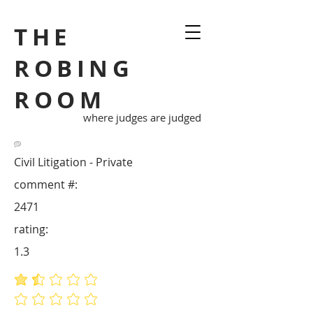
THE
ROBING
ROOM
where judges are judged
Civil Litigation - Private
comment #:
2471
rating:
1.3
average rating is 1.3 out of 5
No ratings yet