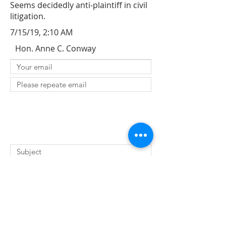
Seems decidedly anti-plaintiff in civil
litigation.
7/15/19, 2:10 AM
Hon. Anne C. Conway
SUBMIT