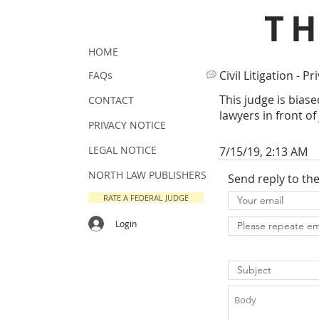
T
HOME
Civil Litigation - Pr
FAQs
This judge is biase
CONTACT
lawyers in front of
PRIVACY NOTICE
LEGAL NOTICE
7/15/19, 2:13 AM
NORTH LAW PUBLISHERS
Send reply to th
RATE A FEDERAL JUDGE
Login