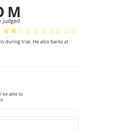
OM
e judged
average rating is 2 out of 5
No ratings yet
s during trial. He also barks at
l be able to
il