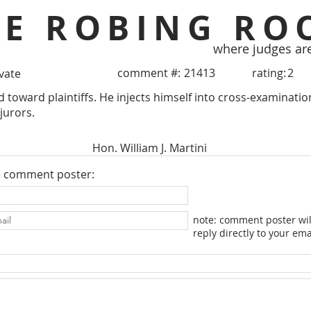
HE ROBING RO
where judges ar
comment #:
21413
rating:
2
ivate
d toward plaintiffs. He injects himself into cross-examination
 jurors.
Hon. William J. Martini
e comment poster:
note: comment poster wil
reply directly to your ema