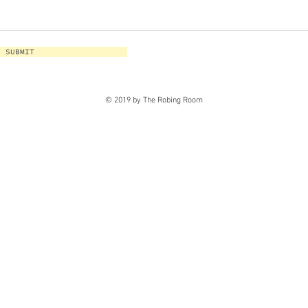
SUBMIT
© 2019 by The Robing Room