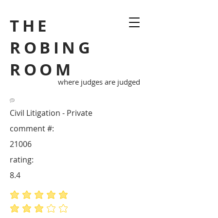
THE
ROBING
ROOM
where judges are judged
Civil Litigation - Private
comment #:
21006
rating:
8.4
average rating is 5 out of 5
average rating is 3 out of 5