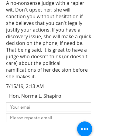
A no-nonsense judge with a rapier
wit. Don't upset her; she will
sanction you without hesitation if
she believes that you can't legally
justify your actions. If you have a
discovery issue, she will make a quick
decision on the phone, if need be.
That being said, it is great to have a
judge who doesn't think (or doesn't
care) about the political
ramifications of her decision before
she makes it.
7/15/19, 2:13 AM
Hon. Norma L. Shapiro