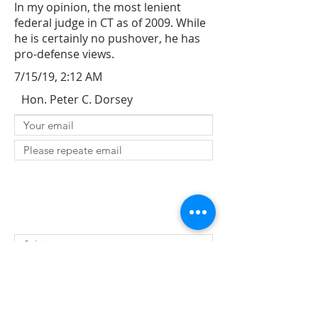
In my opinion, the most lenient
federal judge in CT as of 2009. While
he is certainly no pushover, he has
pro-defense views.
7/15/19, 2:12 AM
Hon. Peter C. Dorsey