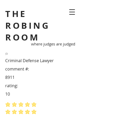
THE
ROBING
ROOM
where judges are judged
Criminal Defense Lawyer
comment #:
8911
rating:
10
average rating is 5 out of 5
average rating is 5 out of 5