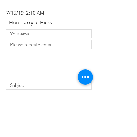
7/15/19, 2:10 AM
Hon. Larry R. Hicks
SUBMIT