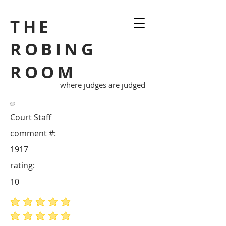
THE
ROBING
ROOM
where judges are judged
Court Staff
comment #:
1917
rating:
10
average rating is 5 out of 5
average rating is 5 out of 5