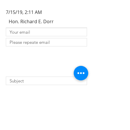
7/15/19, 2:11 AM
Hon. Richard E. Dorr
SUBMIT