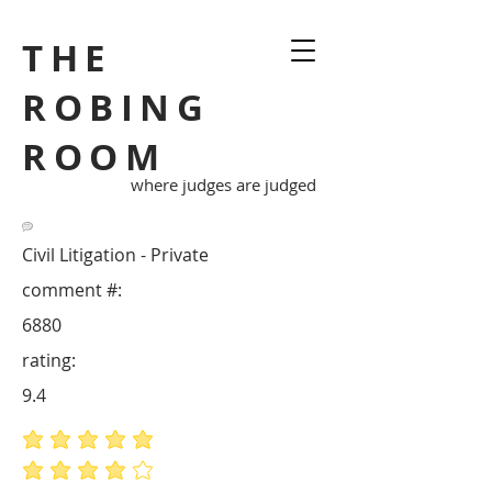
THE
ROBING
ROOM
where judges are judged
Civil Litigation - Private
comment #:
6880
rating:
9.4
average rating is 5 out of 5
average rating is 4 out of 5